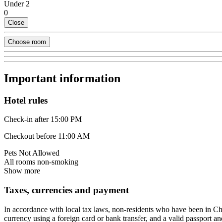
Under 2
0
Close
Choose room
Important information
Hotel rules
Check-in after 15:00 PM
Checkout before 11:00 AM
Pets Not Allowed
All rooms non-smoking
Show more
Taxes, currencies and payment
In accordance with local tax laws, non-residents who have been in C
currency using a foreign card or bank transfer, and a valid passport an