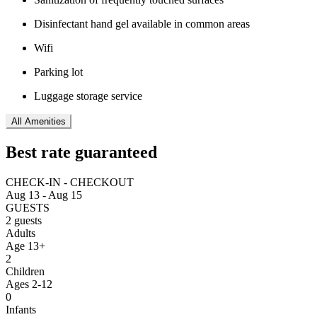
Disinfectant hand gel available in common areas
Wifi
Parking lot
Luggage storage service
All Amenities
Best rate guaranteed
CHECK-IN - CHECKOUT
Aug 13 - Aug 15
GUESTS
2 guests
Adults
Age 13+
2
Children
Ages 2-12
0
Infants