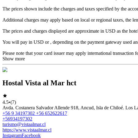
The prices shown include the charges and taxes specified by the acc
Additional charges may apply based on local or regional taxes, the leng
The prices and charges displayed are approximate in USD as the hotel
You will pay in USD or , depending on the payment gateway used and 
Please note that your card issuer may apply international transaction f
Show more
Hostal Vista al Mar hct
4.5
•
(7)
Avda. Costanera Salvador Allende 918, Ancud, Isla de Chiloé. Los L
+56 9 34197302 +56 652622617
+56934197302
turismo@vistaalmar.cl
https://www.vistaalmar.cl
Instagram
Facebook