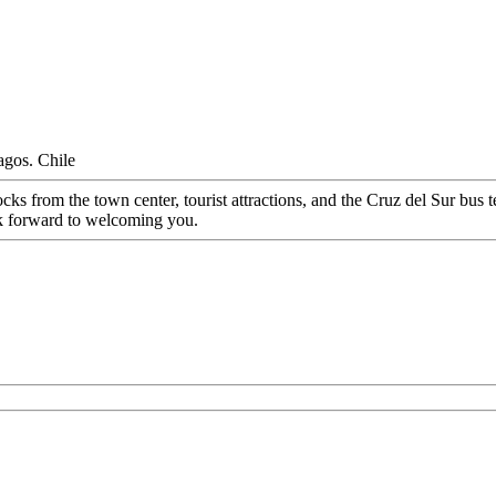
agos. Chile
cks from the town center, tourist attractions, and the Cruz del Sur bu
ook forward to welcoming you.