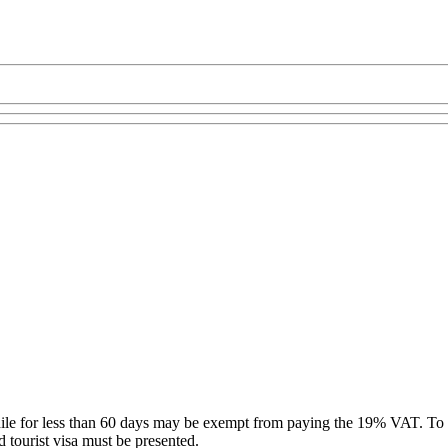
hile for less than 60 days may be exempt from paying the 19% VAT. To 
d tourist visa must be presented.