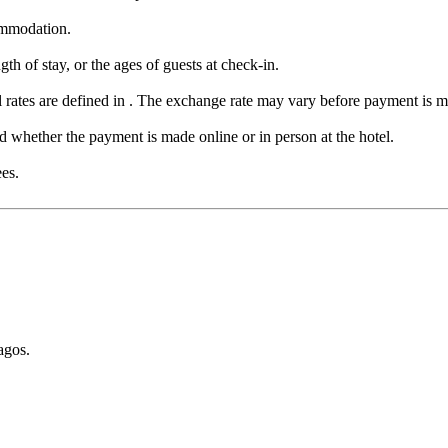
ommodation.
th of stay, or the ages of guests at check-in.
 rates are defined in . The exchange rate may vary before payment is 
whether the payment is made online or in person at the hotel.
ees.
agos.