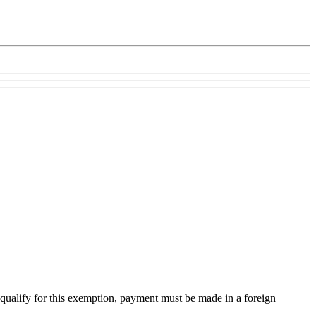
qualify for this exemption, payment must be made in a foreign