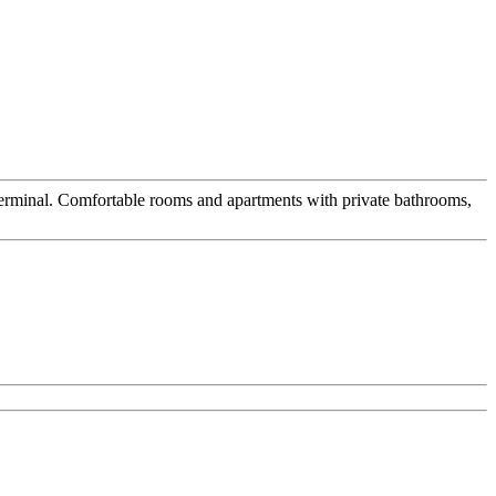
s terminal. Comfortable rooms and apartments with private bathrooms,