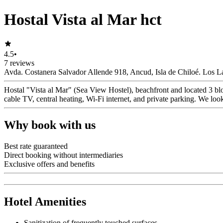
Hostal Vista al Mar hct
4.5
•
7 reviews
Avda. Costanera Salvador Allende 918, Ancud, Isla de Chiloé. Los L
Hostal "Vista al Mar" (Sea View Hostel), beachfront and located 3 blo
cable TV, central heating, Wi-Fi internet, and private parking. We l
Why book with us
Best rate guaranteed
Direct booking without intermediaries
Exclusive offers and benefits
Hotel Amenities
Sanitization of frequently touched surfaces